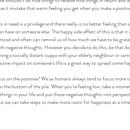
e shouldn't do nice things to receive nice things in return and a
 can't mistake that warm feeling you get when you make a positiv
 in need is a privilege and there really is no better feeling than 
n have on someone else. The happy side effect of this is that it w
 mood and often can remind us of how much we have to be grate
h negative thoughts. However you decide to do this, be that don
aving a socially distant cuppa with your elderly neighbour or s
ositive impact on someone's life is a great way to spread some ha
cus on the positives! We as humans always tend to focus more on
to the bottom of the pile. When you're feeling low, take a mome
 things in your life and put those negative thoughts into perspecti
but we can take steps to make more room for happiness at a time