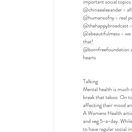
important social topics
@chinaealexander - all 
@humansofny - real peop
@thehappybroadcast - 
@abeautifulmess - we ar
that!
@bornfreefoundation an
hearts
Talking
Mental health is much m
break that taboo. On to
affecting their mood and
A Womens Health articl
and veg 5-a-day. While 
to have regular social i