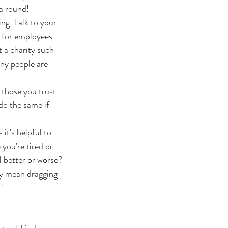
a round!
ing. Talk to your 
 for employees 
 a charity such 
ny people are 
those you trust 
do the same if 
t's helpful to 
you're tired or 
el better or worse? 
ay mean dragging 
!