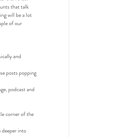
unts that talk 
g will be a lot 
ple of our 
ically and 
ese posts popping 
nge, podcast and 
le corner of the 
 deeper into 