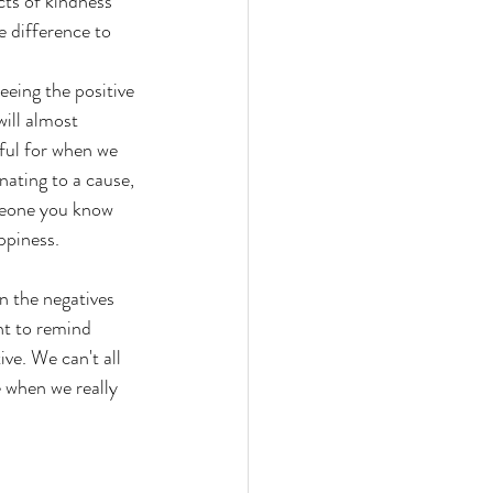
cts of kindness 
e difference to 
seeing the positive 
ill almost 
ful for when we 
ating to a cause, 
omeone you know 
ppiness.
 the negatives 
nt to remind 
ve. We can't all 
 when we really 