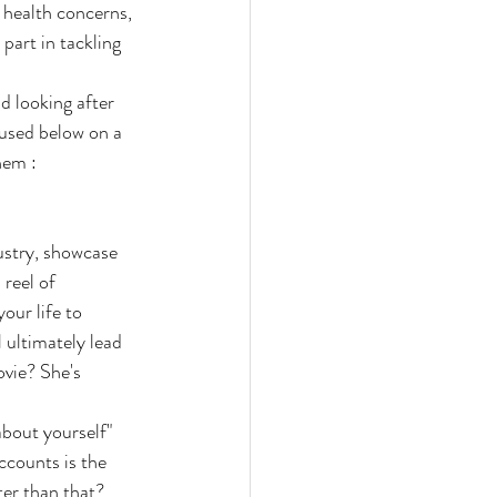
 health concerns, 
part in tackling 
d looking after 
cused below on a 
hem :
ustry, showcase 
reel of 
our life to 
 ultimately lead 
ovie? She's 
bout yourself" 
ccounts is the 
ter than that? 