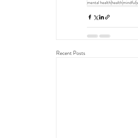
mental health
health
mindful
Recent Posts