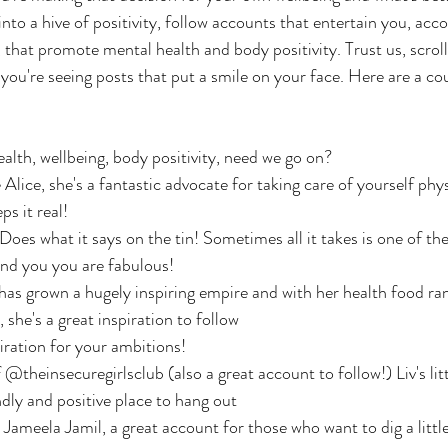
to a hive of positivity, follow accounts that entertain you, acco
that promote mental health and body positivity. Trust us, scrollin
ou're seeing posts that put a smile on your face. Here are a cou
th, wellbeing, body positivity, need we go on?
Alice, she's a fantastic advocate for taking care of yourself phys
s it real!
es what it says on the tin! Sometimes all it takes is one of th
ind you you are fabulous!
 has grown a hugely inspiring empire and with her health food ra
she's a great inspiration to follow
ation for your ambitions!
@theinsecuregirlsclub (also a great account to follow!) Liv's litt
endly and positive place to hang out
ameela Jamil, a great account for those who want to dig a little