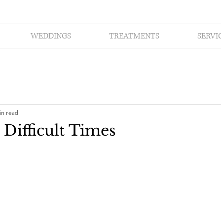
WEDDINGS
TREATMENTS
SERVI
in read
 Difficult Times