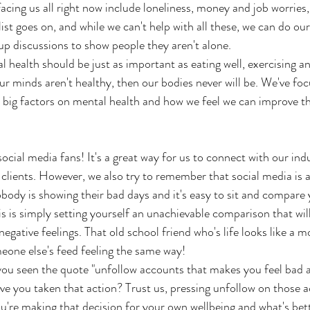
acing us all right now include loneliness, money and job worries,
list goes on, and while we can't help with all these, we can do our 
up discussions to show people they aren't alone.
 health should be just as important as eating well, exercising an
our minds aren't healthy, then our bodies never will be. We've fo
e big factors on mental health and how we feel we can improve t
ocial media fans! It's a great way for us to connect with our ind
lients. However, we also try to remember that social media is a 
body is showing their bad days and it's easy to sit and compare y
is is simply setting yourself an unachievable comparison that will
gative feelings. That old school friend who's life looks like a m
eone else's feed feeling the same way!
u seen the quote "unfollow accounts that makes you feel bad a
 you taken that action? Trust us, pressing unfollow on those a
ou're making that decision for your own wellbeing and what's bet