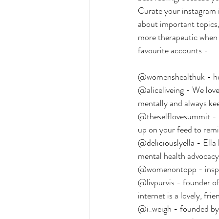
Curate your instagram in
about important topics, 
more therapeutic when y
favourite accounts -
@womenshealthuk - heal
@aliceliveing - We love 
mentally and always keep
@theselflovesummit - Do
up on your feed to rem
@deliciouslyella - Ella
mental health advocacy, 
@womenontopp - inspir
@livpurvis - founder of 
internet is a lovely, fri
@i_weigh - founded by J