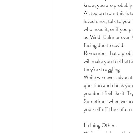
know, you are probably
A step on from this is t
loved ones, talk to you
who need it, or if you 
as Mind, Calm or even C
facing due to covid.
Remember that a problem
will make you feel bett
they're struggling.
While we never advocate
question and check yours
you don't feel like it. T
Sometimes when we are 
yourself off the sofa t
Helping Others