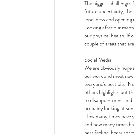
The biggest challenges f
future uncertainty, the 
loneliness and opening 
Looking after our mental
our physical health. If 
couple of areas that ar
Social Media
We are obviously huge s
our work and meet new c
everyone's best bits. No
others highlights but th
to disappointment and ne
probably looking at som
How many times have yo
and how many times have
best feeling, because y