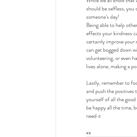
While we all know that w
should be selfless, you
someone's day! 
Being able to help others
effects your kindness ca
certainly improve your
can get bogged down wit
volunteering, or even h
lives alone, making a p
Lastly, remember to fo
and push the positives 
yourself of all the good
be happy all the time, 
need it
xx