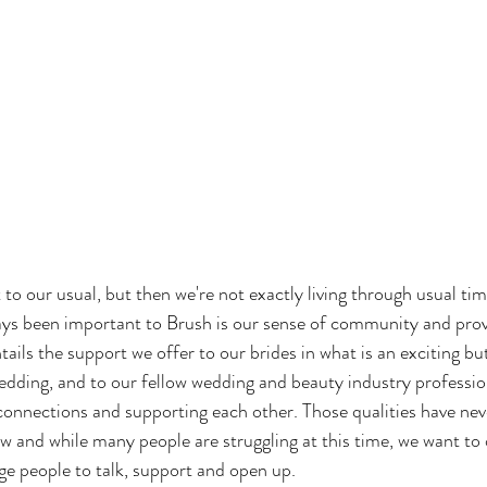
t to our usual, but then we're not exactly living through usual ti
ays been important to Brush is our sense of community and prov
tails the support we offer to our brides in what is an exciting but
dding, and to our fellow wedding and beauty industry profession
connections and supporting each other. Those qualities have ne
w and while many people are struggling at this time, we want to
e people to talk, support and open up.