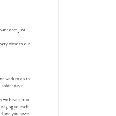
ount does just 
ery close to our 
me work to do to 
 colder days 
 we have a fruit 
uraging yourself 
od and you never 