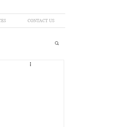
CES
CONTACT US