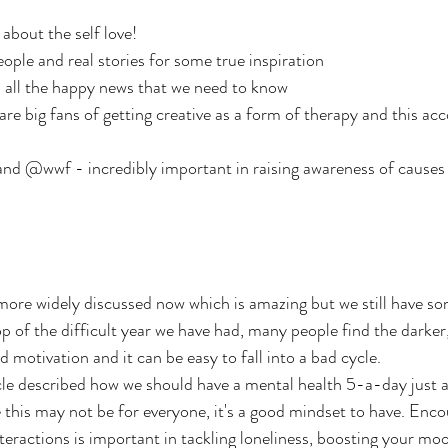
about the self love!
le and real stories for some true inspiration
all the happy news that we need to know
e big fans of getting creative as a form of therapy and this acc
d @wwf - incredibly important in raising awareness of causes v
ore widely discussed now which is amazing but we still have so
p of the difficult year we have had, many people find the darker,
 motivation and it can be easy to fall into a bad cycle.
e described how we should have a mental health 5-a-day just as
this may not be for everyone, it's a good mindset to have. Enco
nteractions is important in tackling loneliness, boosting your mo