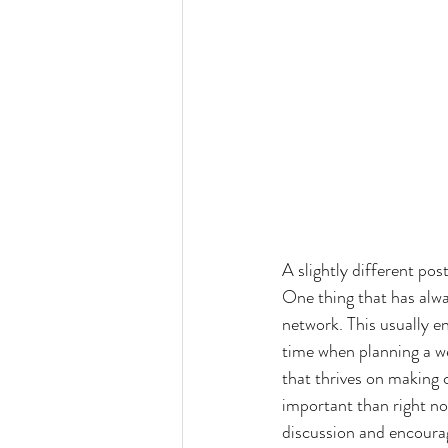
A slightly different pos
One thing that has alw
network. This usually en
time when planning a we
that thrives on making 
important than right no
discussion and encourag