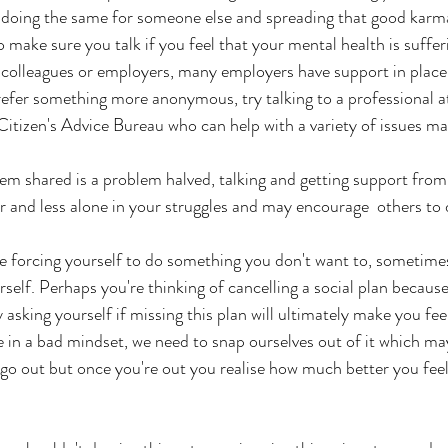
 doing the same for someone else and spreading that good karm
o make sure you talk if you feel that your mental health is suffer
r colleagues or employers, many employers have support in place
prefer something more anonymous, try talking to a professional at
itizen's Advice Bureau who can help with a variety of issues ma
 shared is a problem halved, talking and getting support from 
er and less alone in your struggles and may encourage  others to 
 forcing yourself to do something you don't want to, sometimes i
elf. Perhaps you're thinking of cancelling a social plan because 
ry asking yourself if missing this plan will ultimately make you fe
in a bad mindset, we need to snap ourselves out of it which m
o go out but once you're out you realise how much better you feel