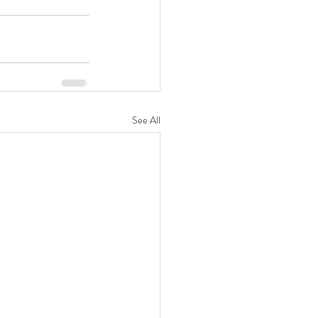
See All