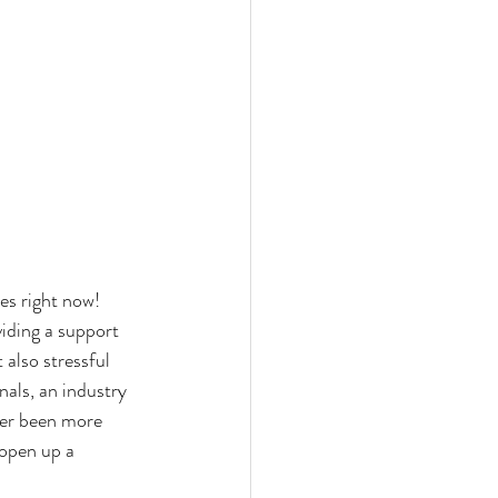
mes right now!
iding a support 
 also stressful 
als, an industry 
ver been more 
 open up a 