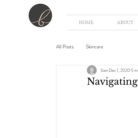
HOME
ABOUT
All Posts
Skincare
Sian
Dec 1, 2020
5 m
Navigating